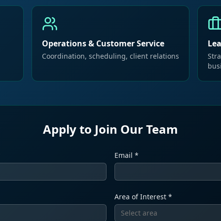
Operations & Customer Service
Le
Coordination, scheduling, client relations
Stra
bus
Apply to Join Our Team
*
Email *
Area of Interest *
Select area