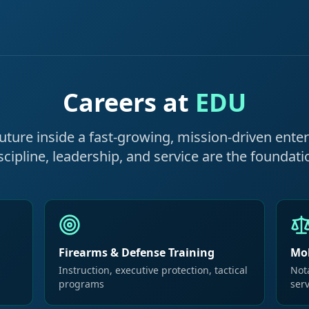
Careers at
EDU
future inside a fast-growing, mission-driven ente
scipline, leadership, and service are the foundati
Firearms & Defense Training
Mob
Instruction, executive protection, tactical
Nota
programs
ser