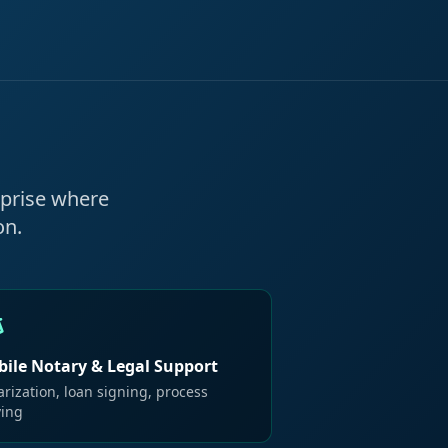
rprise where
on.
ile Notary & Legal Support
rization, loan signing, process
ving