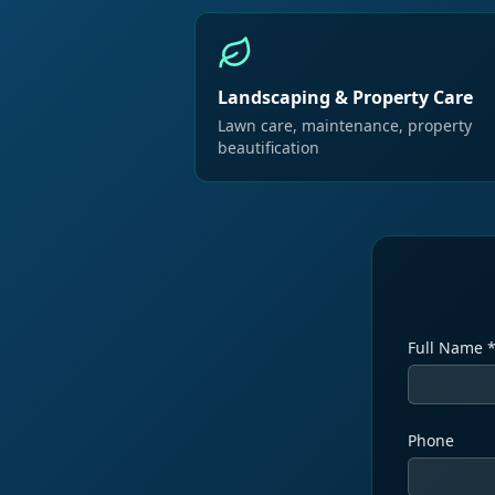
Landscaping & Property Care
Lawn care, maintenance, property
beautification
Full Name 
Phone