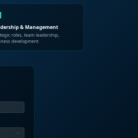
adership & Management
tegic roles, team leadership,
iness development