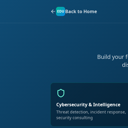
Back to Home
EDU
Build your 
di
Cybersecurity & Intelligence
Threat detection, incident response,
security consulting