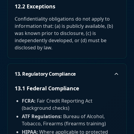
12.2 Exceptions
Confidentiality obligations do not apply to
information that: (a) is publicly available, (b)
was known prior to disclosure, (c) is
independently developed, or (d) must be
disclosed by law.
13. Regulatory Compliance
13.1 Federal Compliance
FCRA:
Fair Credit Reporting Act
(background checks)
ATF Regulations:
Bureau of Alcohol,
Tobacco, Firearms (firearms training)
HIPAA:
Where applicable to protected