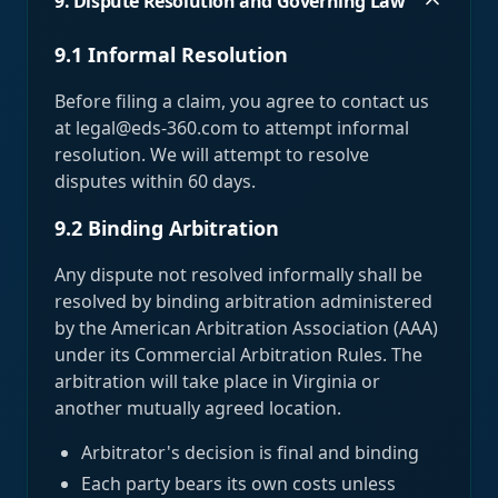
9. Dispute Resolution and Governing Law
9.1 Informal Resolution
Before filing a claim, you agree to contact us
at legal@eds-360.com to attempt informal
resolution. We will attempt to resolve
disputes within 60 days.
9.2 Binding Arbitration
Any dispute not resolved informally shall be
resolved by binding arbitration administered
by the American Arbitration Association (AAA)
under its Commercial Arbitration Rules. The
arbitration will take place in Virginia or
another mutually agreed location.
Arbitrator's decision is final and binding
Each party bears its own costs unless