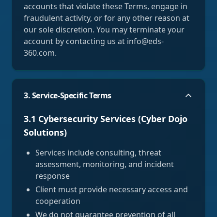
accounts that violate these Terms, engage in
fraudulent activity, or for any other reason at
our sole discretion. You may terminate your
account by contacting us at info@eds-
360.com.
3. Service-Specific Terms
3.1 Cybersecurity Services (Cyber Dojo
Solutions)
Services include consulting, threat
assessment, monitoring, and incident
response
Client must provide necessary access and
cooperation
We do not guarantee prevention of all