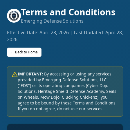
Terms and Conditions
Emerging Defense Solutions
Effective Date: April 28, 2026 | Last Updated: April 28,
2026
← Back to Home
IMPORTANT:
By accessing or using any services
provided by Emerging Defense Solutions, LLC
("EDS") or its operating companies (Cyber Dojo
Solutions, Heritage Shield Defense Academy, Seals
on Wheels, Mow Dojo, Clucking Chickenz), you
agree to be bound by these Terms and Conditions.
If you do not agree, do not use our services.