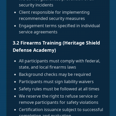
security incidents
Client responsible for implementing
recommended security measures
Engagement terms specified in individual
service agreements
3.2 Firearms Training (Heritage Shield
Defense Academy)
All participants must comply with federal,
state, and local firearms laws
Background checks may be required
Participants must sign liability waivers
Safety rules must be followed at all times
We reserve the right to refuse service or
remove participants for safety violations
Certification issuance subject to successful
completion and evaluation