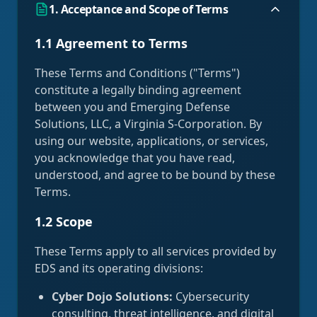
1. Acceptance and Scope of Terms
1.1 Agreement to Terms
These Terms and Conditions ("Terms")
constitute a legally binding agreement
between you and Emerging Defense
Solutions, LLC, a Virginia S-Corporation. By
using our website, applications, or services,
you acknowledge that you have read,
understood, and agree to be bound by these
Terms.
1.2 Scope
These Terms apply to all services provided by
EDS and its operating divisions:
Cyber Dojo Solutions:
Cybersecurity
consulting, threat intelligence, and digital