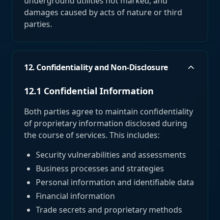
underground utilities not marked, and
damages caused by acts of nature or third
parties.
12. Confidentiality and Non-Disclosure
12.1 Confidential Information
Both parties agree to maintain confidentiality
of proprietary information disclosed during
the course of services. This includes:
Security vulnerabilities and assessments
Business processes and strategies
Personal information and identifiable data
Financial information
Trade secrets and proprietary methods