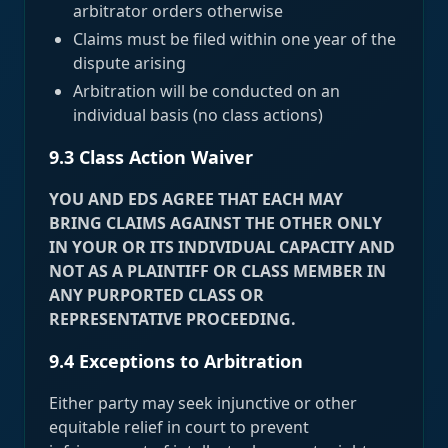
arbitrator orders otherwise
Claims must be filed within one year of the
dispute arising
Arbitration will be conducted on an
individual basis (no class actions)
9.3 Class Action Waiver
YOU AND EDS AGREE THAT EACH MAY
BRING CLAIMS AGAINST THE OTHER ONLY
IN YOUR OR ITS INDIVIDUAL CAPACITY AND
NOT AS A PLAINTIFF OR CLASS MEMBER IN
ANY PURPORTED CLASS OR
REPRESENTATIVE PROCEEDING.
9.4 Exceptions to Arbitration
Either party may seek injunctive or other
equitable relief in court to prevent