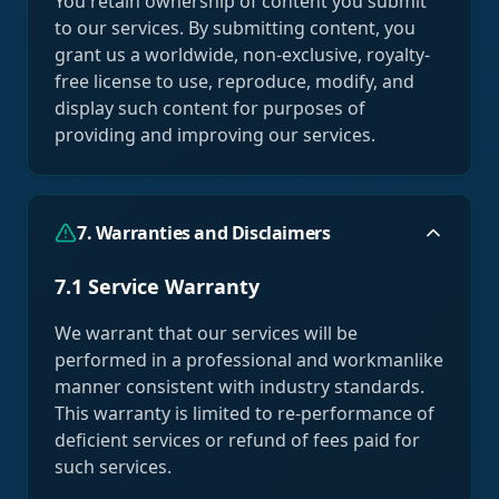
You retain ownership of content you submit
to our services. By submitting content, you
grant us a worldwide, non-exclusive, royalty-
free license to use, reproduce, modify, and
display such content for purposes of
providing and improving our services.
7. Warranties and Disclaimers
7.1 Service Warranty
We warrant that our services will be
performed in a professional and workmanlike
manner consistent with industry standards.
This warranty is limited to re-performance of
deficient services or refund of fees paid for
such services.