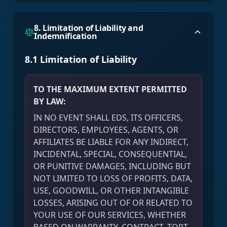
8. Limitation of Liability and
Indemnification
8.1 Limitation of Liability
TO THE MAXIMUM EXTENT PERMITTED
BY LAW:
IN NO EVENT SHALL EDS, ITS OFFICERS,
DIRECTORS, EMPLOYEES, AGENTS, OR
AFFILIATES BE LIABLE FOR ANY INDIRECT,
INCIDENTAL, SPECIAL, CONSEQUENTIAL,
OR PUNITIVE DAMAGES, INCLUDING BUT
NOT LIMITED TO LOSS OF PROFITS, DATA,
USE, GOODWILL, OR OTHER INTANGIBLE
LOSSES, ARISING OUT OF OR RELATED TO
YOUR USE OF OUR SERVICES, WHETHER