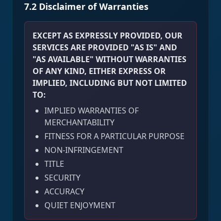
7.2 Disclaimer of Warranties
EXCEPT AS EXPRESSLY PROVIDED, OUR
SERVICES ARE PROVIDED "AS IS" AND
"AS AVAILABLE" WITHOUT WARRANTIES
OF ANY KIND, EITHER EXPRESS OR
IMPLIED, INCLUDING BUT NOT LIMITED
TO:
IMPLIED WARRANTIES OF
MERCHANTABILITY
FITNESS FOR A PARTICULAR PURPOSE
NON-INFRINGEMENT
TITLE
SECURITY
ACCURACY
QUIET ENJOYMENT