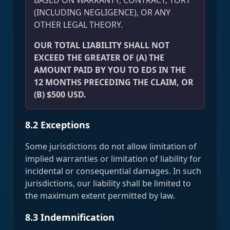
BASED ON WARRANTY, CONTRACT, TORT
(INCLUDING NEGLIGENCE), OR ANY
OTHER LEGAL THEORY.
OUR TOTAL LIABILITY SHALL NOT
EXCEED THE GREATER OF (A) THE
AMOUNT PAID BY YOU TO EDS IN THE
12 MONTHS PRECEDING THE CLAIM, OR
(B) $500 USD.
8.2 Exceptions
Some jurisdictions do not allow limitation of
implied warranties or limitation of liability for
incidental or consequential damages. In such
jurisdictions, our liability shall be limited to
the maximum extent permitted by law.
8.3 Indemnification