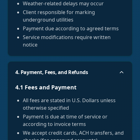
Weather-related delays may occur
Client responsible for marking
underground utilities
Payment due according to agreed terms
Service modifications require written
notice
4. Payment, Fees, and Refunds
4.1 Fees and Payment
All fees are stated in U.S. Dollars unless
otherwise specified
Payment is due at time of service or
according to invoice terms
We accept credit cards, ACH transfers, and