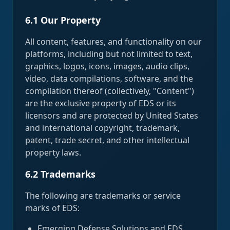
6.1 Our Property
All content, features, and functionality on our
platforms, including but not limited to text,
graphics, logos, icons, images, audio clips,
video, data compilations, software, and the
compilation thereof (collectively, "Content")
are the exclusive property of EDS or its
licensors and are protected by United States
and international copyright, trademark,
patent, trade secret, and other intellectual
property laws.
6.2 Trademarks
The following are trademarks or service
marks of EDS:
Emerging Defense Solutions and EDS