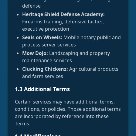
defense
Heritage Shield Defense Academy:
Firearms training, defensive tactics,
executive protection
Seals on Wheels:
Mobile notary public and
process server services
Mow Dojo:
Landscaping and property
maintenance services
Clucking Chickenz:
Agricultural products
and farm services
1.3 Additional Terms
Certain services may have additional terms,
conditions, or policies. Those additional terms
are incorporated by reference into these
Terms.