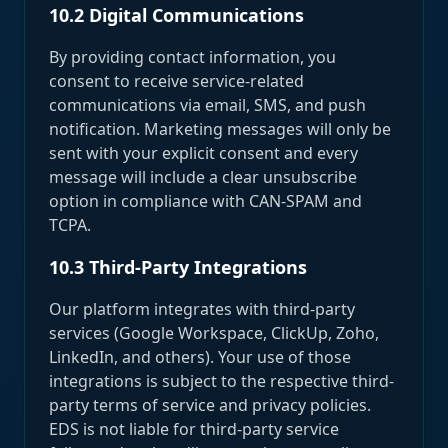
10.2 Digital Communications
By providing contact information, you
consent to receive service-related
communications via email, SMS, and push
notification. Marketing messages will only be
sent with your explicit consent and every
message will include a clear unsubscribe
option in compliance with CAN-SPAM and
TCPA.
10.3 Third-Party Integrations
Our platform integrates with third-party
services (Google Workspace, ClickUp, Zoho,
LinkedIn, and others). Your use of those
integrations is subject to the respective third-
party terms of service and privacy policies.
EDS is not liable for third-party service