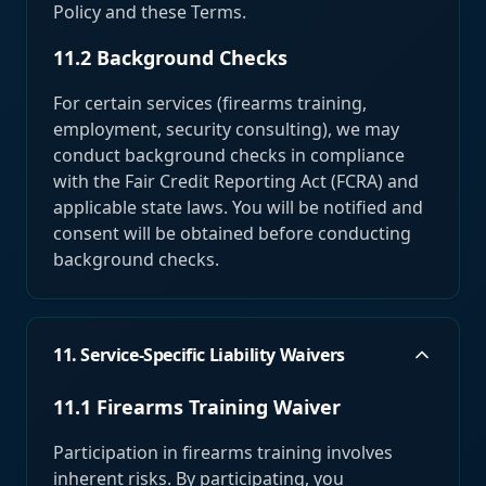
Policy and these Terms.
11.2 Background Checks
For certain services (firearms training,
employment, security consulting), we may
conduct background checks in compliance
with the Fair Credit Reporting Act (FCRA) and
applicable state laws. You will be notified and
consent will be obtained before conducting
background checks.
11. Service-Specific Liability Waivers
11.1 Firearms Training Waiver
Participation in firearms training involves
inherent risks. By participating, you