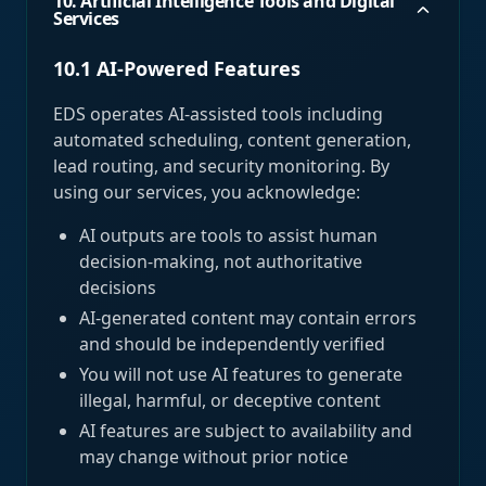
10. Artificial Intelligence Tools and Digital
Services
10.1 AI-Powered Features
EDS operates AI-assisted tools including
automated scheduling, content generation,
lead routing, and security monitoring. By
using our services, you acknowledge:
AI outputs are tools to assist human
decision-making, not authoritative
decisions
AI-generated content may contain errors
and should be independently verified
You will not use AI features to generate
illegal, harmful, or deceptive content
AI features are subject to availability and
may change without prior notice