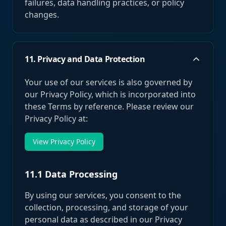
failures, data handling practices, or policy
changes.
11. Privacy and Data Protection
Your use of our services is also governed by
our Privacy Policy, which is incorporated into
these Terms by reference. Please review our
Privacy Policy at:
View Privacy Policy
11.1 Data Processing
By using our services, you consent to the
collection, processing, and storage of your
personal data as described in our Privacy