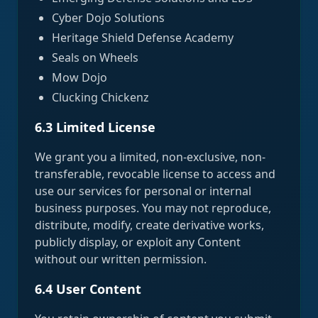
Cyber Dojo Solutions
Heritage Shield Defense Academy
Seals on Wheels
Mow Dojo
Clucking Chickenz
6.3 Limited License
We grant you a limited, non-exclusive, non-
transferable, revocable license to access and
use our services for personal or internal
business purposes. You may not reproduce,
distribute, modify, create derivative works,
publicly display, or exploit any Content
without our written permission.
6.4 User Content