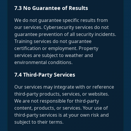
7.3 No Guarantee of Results
We do not guarantee specific results from
our services. Cybersecurity services do not
guarantee prevention of all security incidents.
Training services do not guarantee
certification or employment. Property
services are subject to weather and
environmental conditions.
7.4 Third-Party Services
Our services may integrate with or reference
third-party products, services, or websites.
We are not responsible for third-party
content, products, or services. Your use of
third-party services is at your own risk and
subject to their terms.