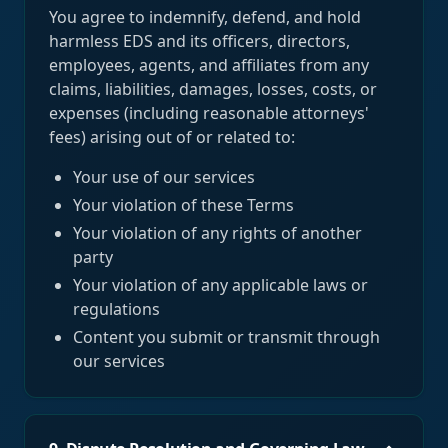
You agree to indemnify, defend, and hold
harmless EDS and its officers, directors,
employees, agents, and affiliates from any
claims, liabilities, damages, losses, costs, or
expenses (including reasonable attorneys'
fees) arising out of or related to:
Your use of our services
Your violation of these Terms
Your violation of any rights of another
party
Your violation of any applicable laws or
regulations
Content you submit or transmit through
our services