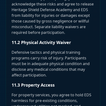
acknowledge these risks and agree to release
Heritage Shield Defense Academy and EDS
from liability for injuries or damages except
those caused by gross negligence or willful
misconduct. Separate liability waivers are
required before participation.
11.2 Physical Activity Waiver
Defensive tactics and physical training
programs carry risk of injury. Participants
must be in adequate physical condition and
disclose any medical conditions that may
affect participation.
11.3 Property Access
For property services, you agree to hold EDS
harmless for pre-existing conditions,