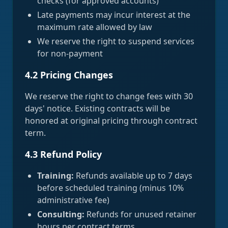
checks (for approved accounts)
Late payments may incur interest at the
maximum rate allowed by law
We reserve the right to suspend services
for non-payment
4.2 Pricing Changes
We reserve the right to change fees with 30
days' notice. Existing contracts will be
honored at original pricing through contract
term.
4.3 Refund Policy
Training:
Refunds available up to 7 days
before scheduled training (minus 10%
administrative fee)
Consulting:
Refunds for unused retainer
hours per contract terms