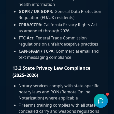
health information
GDPR / UK GDPR:
General Data Protection
Regulation (EU/UK residents)
CPRA/CCPA:
California Privacy Rights Act
as amended through 2026
FTC Act:
Federal Trade Commission
regulations on unfair/deceptive practices
CAN-SPAM / TCPA:
Commercial email and
text messaging compliance
13.2 State Privacy Law Compliance
(2025–2026)
Notary services comply with state-specific
notary laws and RON (Remote Online
Notarization) where applicable
Firearms training complies with all state
concealed carry and weapons regulations