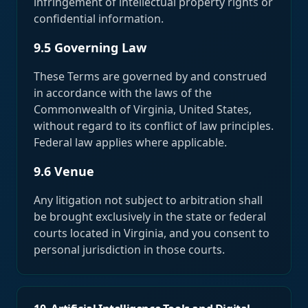
infringement of intellectual property rights or
confidential information.
9.5 Governing Law
These Terms are governed by and construed
in accordance with the laws of the
Commonwealth of Virginia, United States,
without regard to its conflict of law principles.
Federal law applies where applicable.
9.6 Venue
Any litigation not subject to arbitration shall
be brought exclusively in the state or federal
courts located in Virginia, and you consent to
personal jurisdiction in those courts.