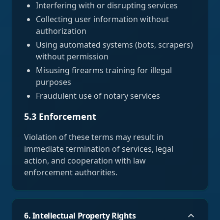
Interfering with or disrupting services
Collecting user information without
authorization
Using automated systems (bots, scrapers)
without permission
Misusing firearms training for illegal
purposes
Fraudulent use of notary services
5.3 Enforcement
Violation of these terms may result in
immediate termination of services, legal
action, and cooperation with law
enforcement authorities.
6. Intellectual Property Rights