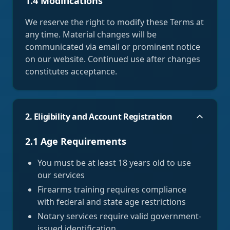
1.4 Modifications
We reserve the right to modify these Terms at
any time. Material changes will be
communicated via email or prominent notice
on our website. Continued use after changes
constitutes acceptance.
2. Eligibility and Account Registration
2.1 Age Requirements
You must be at least 18 years old to use
our services
Firearms training requires compliance
with federal and state age restrictions
Notary services require valid government-
issued identification