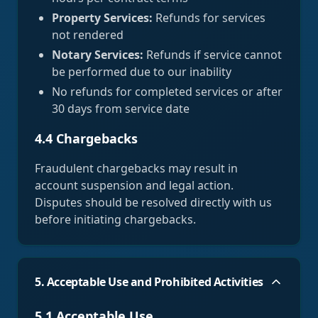
Property Services:
Refunds for services
not rendered
Notary Services:
Refunds if service cannot
be performed due to our inability
No refunds for completed services or after
30 days from service date
4.4 Chargebacks
Fraudulent chargebacks may result in
account suspension and legal action.
Disputes should be resolved directly with us
before initiating chargebacks.
5. Acceptable Use and Prohibited Activities
5.1 Acceptable Use