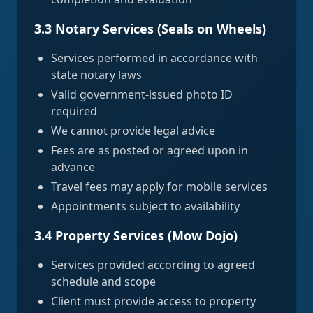
3.3 Notary Services (Seals on Wheels)
Services performed in accordance with
state notary laws
Valid government-issued photo ID
required
We cannot provide legal advice
Fees are as posted or agreed upon in
advance
Travel fees may apply for mobile services
Appointments subject to availability
3.4 Property Services (Mow Dojo)
Services provided according to agreed
schedule and scope
Client must provide access to property