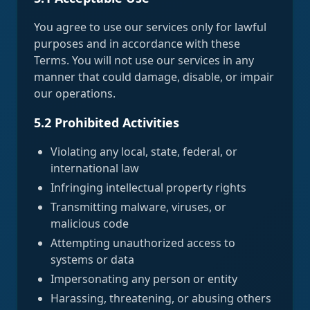
You agree to use our services only for lawful
purposes and in accordance with these
Terms. You will not use our services in any
manner that could damage, disable, or impair
our operations.
5.2 Prohibited Activities
Violating any local, state, federal, or
international law
Infringing intellectual property rights
Transmitting malware, viruses, or
malicious code
Attempting unauthorized access to
systems or data
Impersonating any person or entity
Harassing, threatening, or abusing others