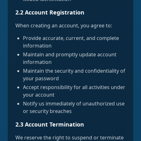
2.2 Account Registration
When creating an account, you agree to:
Provide accurate, current, and complete
information
Maintain and promptly update account
information
Maintain the security and confidentiality of
your password
Accept responsibility for all activities under
your account
Notify us immediately of unauthorized use
or security breaches
2.3 Account Termination
We reserve the right to suspend or terminate